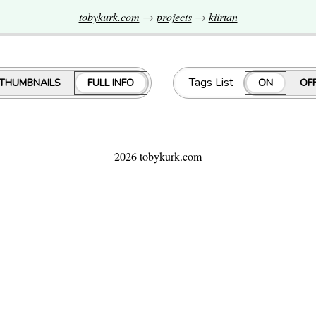
tobykurk.com
→
projects
→
kiirtan
Tags List
THUMBNAILS
FULL INFO
ON
OF
2026
tobykurk.com