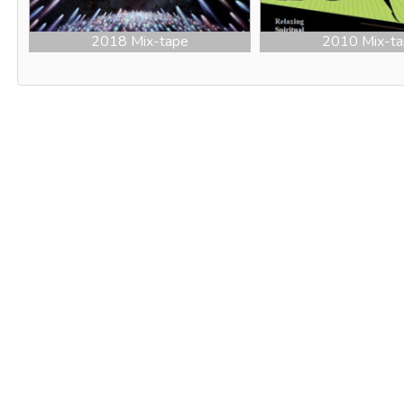
2018 Mix-tape
2010 Mix-t