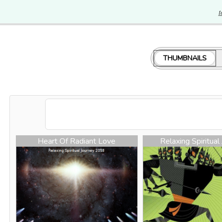
t
THUMBNAILS
Heart Of Radiant Love
Relaxing Spiritual